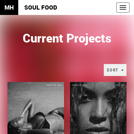
MH
SOUL FOOD
Toggl
navig
Current Projects
SORT