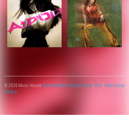
© 2026 Music House
Accessibility & using the site
|
RSS
|
Back to top
Privacy