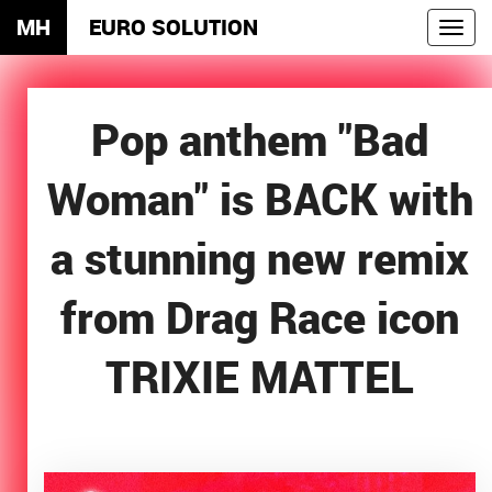
MH
EURO SOLUTION
Toggl
navig
Pop anthem "Bad
Woman" is BACK with
a stunning new remix
from Drag Race icon
TRIXIE MATTEL