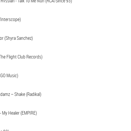
& Rvssian - Talk To Me Nuh (RCA/Since 93)
/Interscope)
or (Shyra Sanchez)
(The Flight Club Records)
EGO Music)
damz – Shake (Radikal)
 - My Healer (EMPIRE)