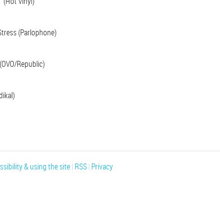
’ (Hot Vinyl)
tress (Parlophone)
(OVO/Republic)
ikal)
sibility & using the site
|
RSS
|
Privacy