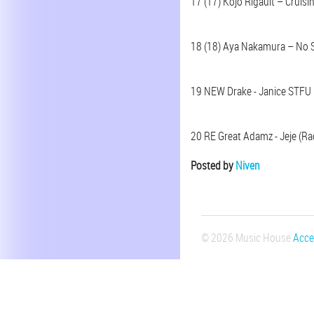
17 (17) Kojo Rigault – Cruisin
18 (18) Aya Nakamura – No S
19 NEW Drake - Janice STFU 
20 RE Great Adamz - Jeje (Rad
Posted by
Niven
© 2026 Music House
Acces