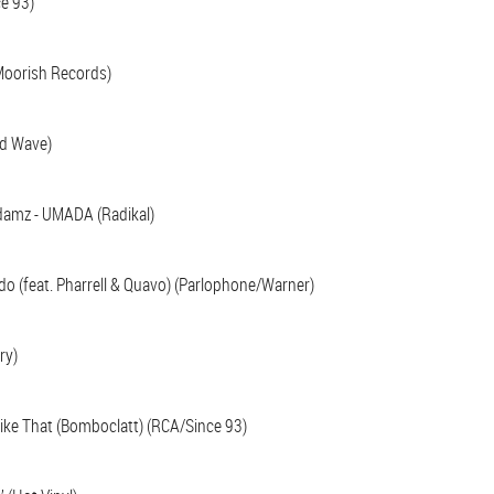
ce 93)
Moorish Records)
nd Wave)
Adamz - UMADA (Radikal)
do (feat. Pharrell & Quavo) (Parlophone/Warner)
ry)
 Like That (Bomboclatt) (RCA/Since 93)