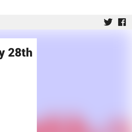
y 28th