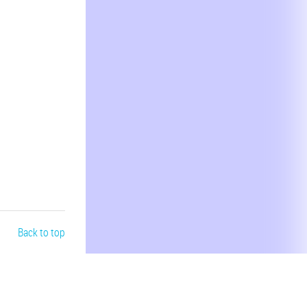
Back to top