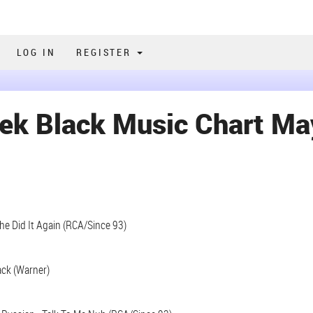
LOG IN
REGISTER
ek Black Music Chart Ma
She Did It Again (RCA/Since 93)
ack (Warner)