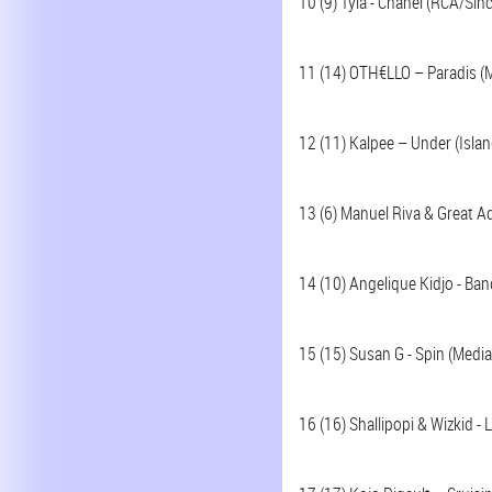
10 (9) Tyla - Chanel (RCA/Sin
11 (14) OTH€LLO – Paradis (
12 (11) Kalpee – Under (Isla
13 (6) Manuel Riva & Great 
14 (10) Angelique Kidjo - Ban
15 (15) Susan G - Spin (Media
16 (16) Shallipopi & Wizkid -