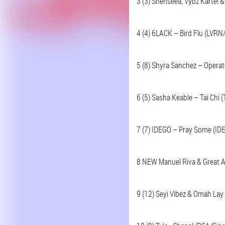
3 (3) Shenseea, Vybz Kartel 
4 (4) 6LACK – Bird Flu (LVRN
5 (8) Shyra Sanchez – Operat
6 (5) Sasha Keable – Tai Chi 
7 (7) IDEGO – Pray Some (ID
8 NEW Manuel Riva & Great A
9 (12) Seyi Vibez & Omah Lay