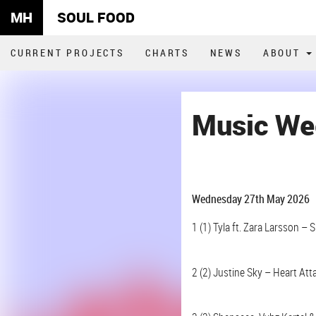
MH
SOUL FOOD
CURRENT PROJECTS
CHARTS
NEWS
ABOUT
Music We
Wednesday 27th May 2026
1 (1) Tyla ft. Zara Larsson – 
2 (2) Justine Sky – Heart Att